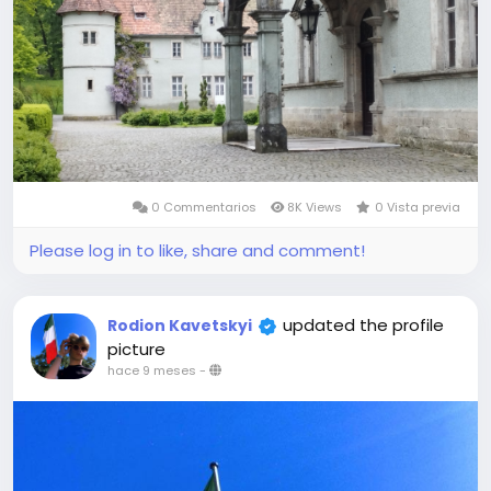
0 Commentarios
8K Views
0 Vista previa
Please log in to like, share and comment!
updated the profile
Rodion Kavetskyi
picture
hace 9 meses
-