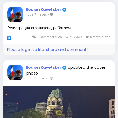
Rodion Kavetskyi
hace 7 meses
-
Регистрация ограничена, работаем
0 Commentarios
7K Views
0 Vista previa
1
Please log in to like, share and comment!
updated the cover
Rodion Kavetskyi
photo
hace 7 meses
-