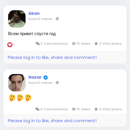
Akan
hace 6 meses
-
Всем привет спустя год
5 Commentarios
7K Views
0 Vista previa
1
Please log in to like, share and comment!
Nazar
hace 6 meses
-
0 Commentarios
7K Views
0 Vista previa
Please log in to like, share and comment!