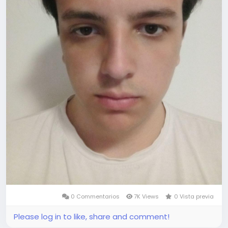
0 Commentarios
7K Views
0 Vista previa
Please log in to like, share and comment!