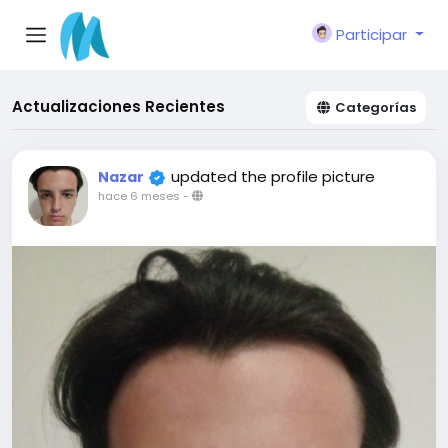
Participar
Actualizaciones Recientes
Categorías
updated the profile picture
Nazar
hace 6 meses
-