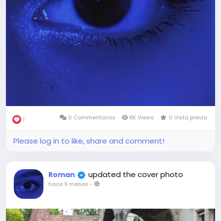
0 Commentarios
8K Views
0 Vista previa
1
Please log in to like, share and comment!
updated the cover photo
Roman
hace 9 meses
-