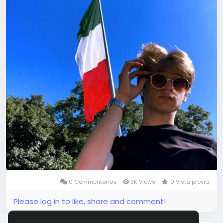
0 Commentarios
9K Views
0 Vista previa
Please log in to like, share and comment!