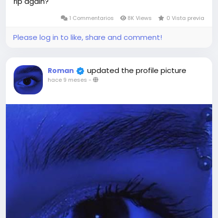
rip again?
1 Commentarios
8K Views
0 Vista previa
Please log in to like, share and comment!
updated the profile picture
Roman
hace 9 meses
-