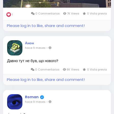
0 Commentarios
7K Views
0 Vista previa
1
Please log in to like, share and comment!
Анон
hace 9 meses
-
Давно тут не був, що нового?
0 Commentarios
8K Views
0 Vista previa
Please log in to like, share and comment!
Roman
hace 9 meses
-